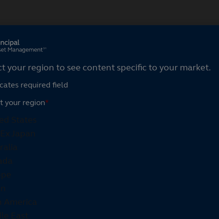
ct your region
ct your region to see content specific to your market.
cates required field
t your region
*