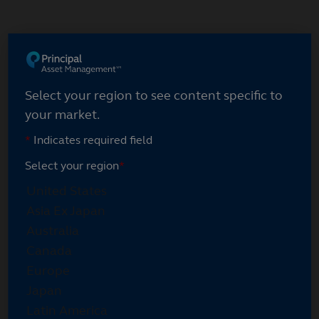
Skip
to
main
Select your region
content
Select your region to see content specific to
your market.
*
Indicates required field
Select your region
*